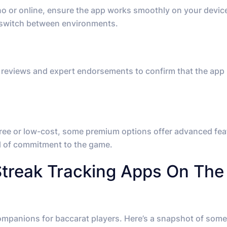
o or online, ensure the app works smoothly on your device
o switch between environments.
er reviews and expert endorsements to confirm that the app
free or low-cost, some premium options offer advanced fea
el of commitment to the game.
Streak Tracking Apps On The
ompanions for baccarat players. Here’s a snapshot of some