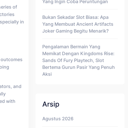
Yang Ingin Coba Peruntungan
eries of
ctories
Bukan Sekadar Slot Biasa: Apa
pecially in
Yang Membuat Ancient Artifacts
Joker Gaming Begitu Menarik?
Pengalaman Bermain Yang
Memikat Dengan Kingdoms Rise:
he outcomes
Sands Of Fury Playtech, Slot
going
Bertema Gurun Pasir Yang Penuh
Aksi
ators, and
lly
ced with
Arsip
Agustus 2026