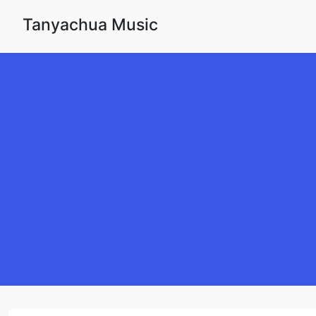
Skip to content
Tanyachua Music