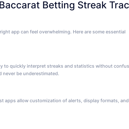
accarat Betting Streak Tra
 right app can feel overwhelming. Here are some essential
ty to quickly interpret streaks and statistics without confus
ld never be underestimated.
st apps allow customization of alerts, display formats, and