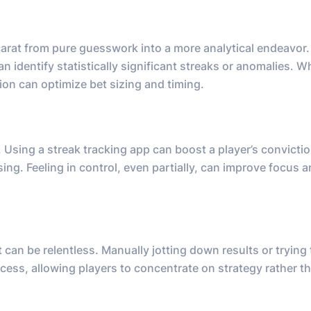
carat from pure guesswork into a more analytical endeavor.
n identify statistically significant streaks or anomalies. Wh
on can optimize bet sizing and timing.
 Using a streak tracking app can boost a player’s conviction
ng. Feeling in control, even partially, can improve focus 
t can be relentless. Manually jotting down results or trying
ocess, allowing players to concentrate on strategy rather t