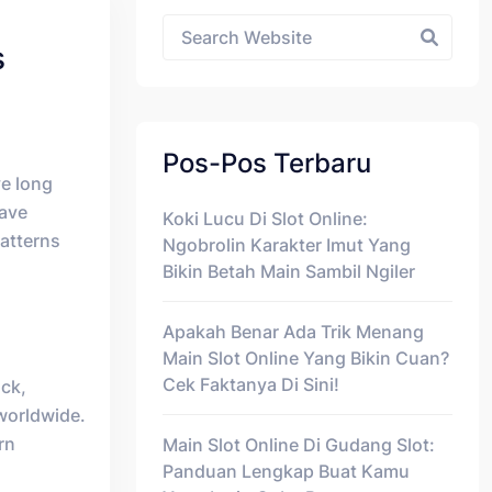
Asides
s
Pos-Pos Terbaru
ve long
have
Koki Lucu Di Slot Online:
patterns
Ngobrolin Karakter Imut Yang
Bikin Betah Main Sambil Ngiler
Apakah Benar Ada Trik Menang
Main Slot Online Yang Bikin Cuan?
Cek Faktanya Di Sini!
ack,
 worldwide.
rn
Main Slot Online Di Gudang Slot:
Panduan Lengkap Buat Kamu