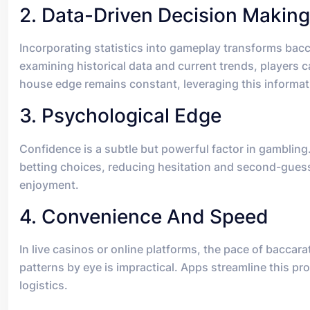
2. Data-Driven Decision Making
Incorporating statistics into gameplay transforms bac
examining historical data and current trends, players ca
house edge remains constant, leveraging this informati
3. Psychological Edge
Confidence is a subtle but powerful factor in gambling.
betting choices, reducing hesitation and second-guessi
enjoyment.
4. Convenience And Speed
In live casinos or online platforms, the pace of baccara
patterns by eye is impractical. Apps streamline this pr
logistics.