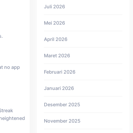
Juli 2026
Mei 2026
s.
April 2026
Maret 2026
at no app
Februari 2026
Januari 2026
Desember 2025
Streak
 heightened
November 2025