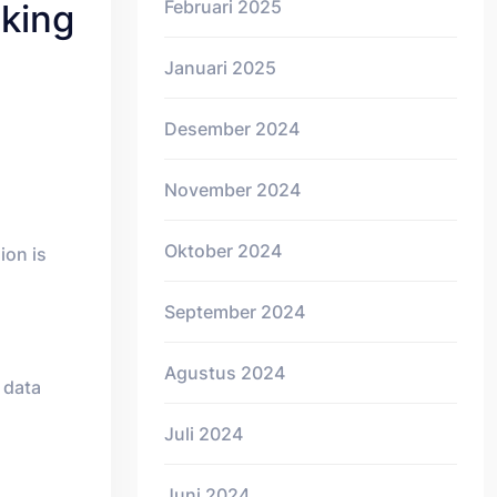
Februari 2025
cking
Januari 2025
Desember 2024
November 2024
Oktober 2024
ion is
September 2024
Agustus 2024
 data
Juli 2024
Juni 2024