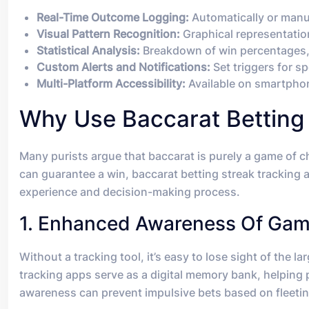
Real-Time Outcome Logging:
Automatically or manua
Visual Pattern Recognition:
Graphical representatio
Statistical Analysis:
Breakdown of win percentages, s
Custom Alerts and Notifications:
Set triggers for sp
Multi-Platform Accessibility:
Available on smartphon
Why Use Baccarat Betting
Many purists argue that baccarat is purely a game of c
can guarantee a win, baccarat betting streak tracking 
experience and decision-making process.
1. Enhanced Awareness Of Gam
Without a tracking tool, it’s easy to lose sight of the l
tracking apps serve as a digital memory bank, helping 
awareness can prevent impulsive bets based on fleet