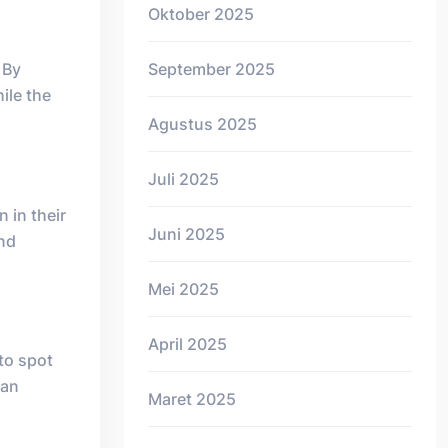
Oktober 2025
September 2025
 By
ile the
Agustus 2025
Juli 2025
 in their
Juni 2025
and
Mei 2025
April 2025
 to spot
han
Maret 2025