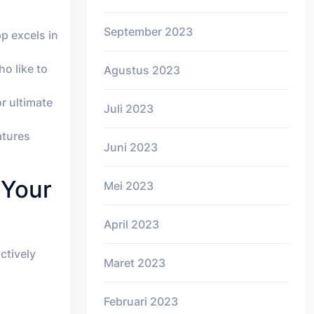
September 2023
p excels in
ho like to
Agustus 2023
r ultimate
Juli 2023
atures
Juni 2023
 Your
Mei 2023
April 2023
ctively
Maret 2023
Februari 2023