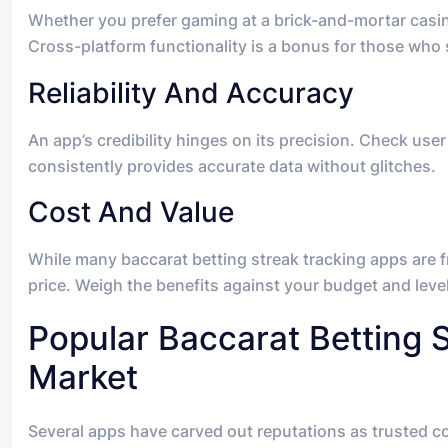
Whether you prefer gaming at a brick-and-mortar casin
Cross-platform functionality is a bonus for those wh
Reliability And Accuracy
An app’s credibility hinges on its precision. Check us
consistently provides accurate data without glitches.
Cost And Value
While many baccarat betting streak tracking apps are 
price. Weigh the benefits against your budget and lev
Popular Baccarat Betting 
Market
Several apps have carved out reputations as trusted c