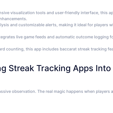
ve visualization tools and user-friendly interface, this ap
 enhancements.
lysis and customizable alerts, making it ideal for players w
tegrates live game feeds and automatic outcome logging fo
ard counting, this app includes baccarat streak tracking fe
ng Streak Tracking Apps Into
passive observation. The real magic happens when players a