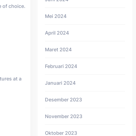
 of choice.
Mei 2024
April 2024
Maret 2024
Februari 2024
tures at a
Januari 2024
Desember 2023
November 2023
Oktober 2023