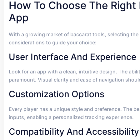
How To Choose The Right B
App
With a growing market of baccarat tools, selecting the
considerations to guide your choice:
User Interface And Experience
Look for an app with a clean, intuitive design. The abili
paramount. Visual clarity and ease of navigation shou
Customization Options
Every player has a unique style and preference. The be
inputs, enabling a personalized tracking experience.
Compatibility And Accessibility