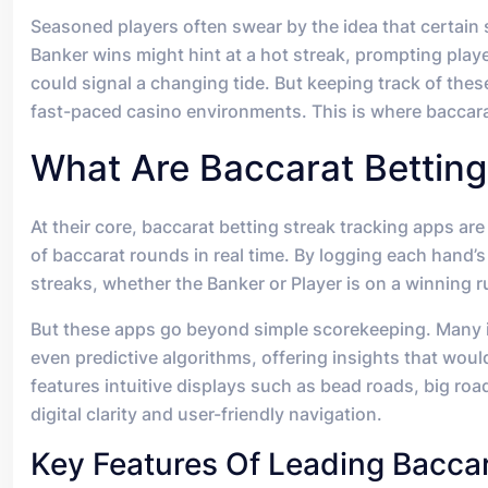
Seasoned players often swear by the idea that certain 
Banker wins might hint at a hot streak, prompting playe
could signal a changing tide. But keeping track of the
fast-paced casino environments. This is where baccarat
What Are Baccarat Betting
At their core, baccarat betting streak tracking apps ar
of baccarat rounds in real time. By logging each hand’s
streaks, whether the Banker or Player is on a winning ru
But these apps go beyond simple scorekeeping. Many in
even predictive algorithms, offering insights that woul
features intuitive displays such as bead roads, big ro
digital clarity and user-friendly navigation.
Key Features Of Leading Baccar