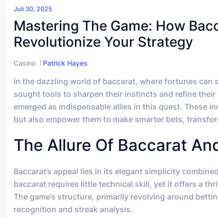
Juli 30, 2025
Mastering The Game: How Bacca
Revolutionize Your Strategy
Casino
Patrick Hayes
In the dazzling world of baccarat, where fortunes can s
sought tools to sharpen their instincts and refine thei
emerged as indispensable allies in this quest. These i
but also empower them to make smarter bets, transfor
The Allure Of Baccarat An
Baccarat’s appeal lies in its elegant simplicity combin
baccarat requires little technical skill, yet it offers a 
The game’s structure, primarily revolving around betting 
recognition and streak analysis.