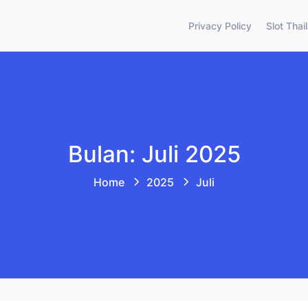
Privacy Policy
Slot Thai
Bulan: Juli 2025
Home
2025
Juli