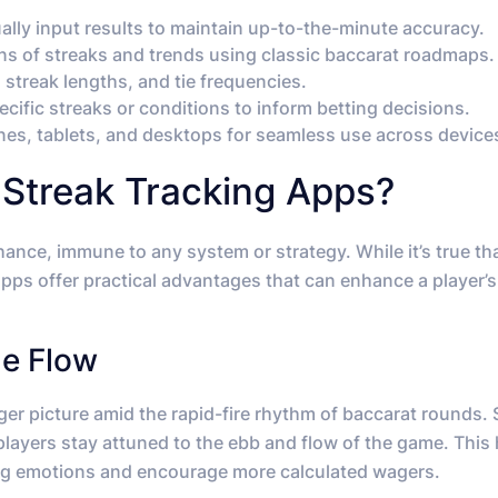
lly input results to maintain up-to-the-minute accuracy.
ns of streaks and trends using classic baccarat roadmaps.
treak lengths, and tie frequencies.
ecific streaks or conditions to inform betting decisions.
es, tablets, and desktops for seamless use across device
 Streak Tracking Apps?
hance, immune to any system or strategy. While it’s true th
apps offer practical advantages that can enhance a player’s
e Flow
arger picture amid the rapid-fire rhythm of baccarat rounds. 
players stay attuned to the ebb and flow of the game. This
ing emotions and encourage more calculated wagers.