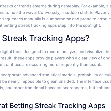
streaks or trends emerge during gameplay. For example, a s
rs to ride the wave. Conversely, a sudden shift to Player vi
se sequences manually is cumbersome and prone to error, es
 betting streak tracking apps step into the spotlight.
 Streak Tracking Apps?
e digital tools designed to record, analyze, and visualize t
 result, these apps provide players with a clear view of on
n, or if ties are occurring more frequently than usual.
corporate advanced statistical models, probability calcul
d be nearly impossible to glean unaided. The interface usua
ads, and other traditional baccarat scoreboards, but enhan
at Betting Streak Tracking Apps