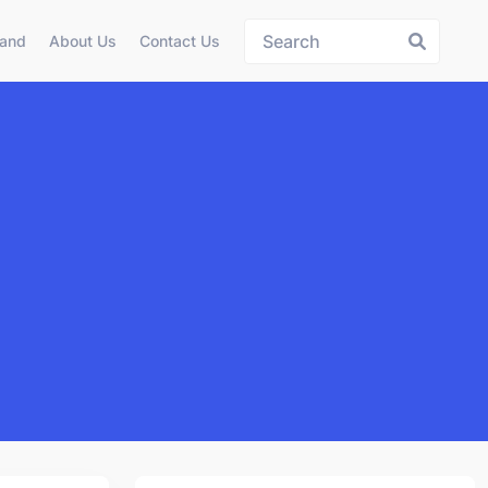
land
About Us
Contact Us