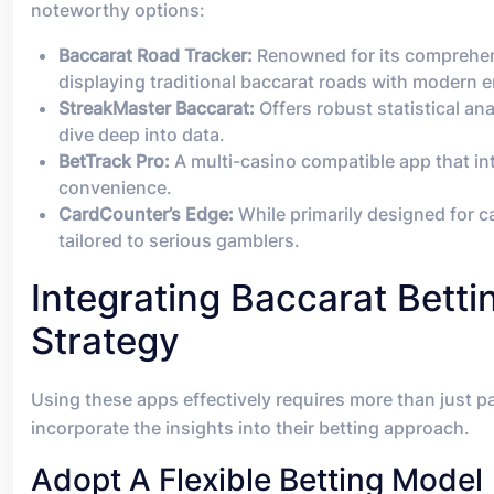
noteworthy options:
Baccarat Road Tracker:
Renowned for its comprehensi
displaying traditional baccarat roads with modern
StreakMaster Baccarat:
Offers robust statistical ana
dive deep into data.
BetTrack Pro:
A multi-casino compatible app that in
convenience.
CardCounter’s Edge:
While primarily designed for c
tailored to serious gamblers.
Integrating Baccarat Betti
Strategy
Using these apps effectively requires more than just 
incorporate the insights into their betting approach.
Adopt A Flexible Betting Model