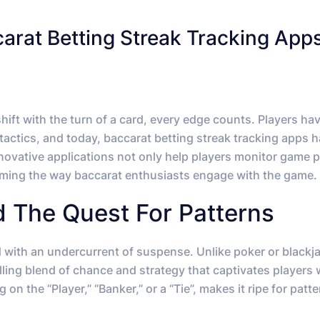
rat Betting Streak Tracking App
hift with the turn of a card, every edge counts. Players ha
r tactics, and today, baccarat betting streak tracking apps 
nnovative applications not only help players monitor game 
ming the way baccarat enthusiasts engage with the game.
d The Quest For Patterns
ed with an undercurrent of suspense. Unlike poker or blackj
thrilling blend of chance and strategy that captivates players
on the “Player,” “Banker,” or a “Tie”, makes it ripe for patte