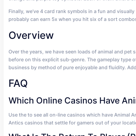
Finally, we’ve 4 card rank symbols in a fun and visually
probably can earn 5x when you hit six of a sort combo
Overview
Over the years, we have seen loads of animal and pet 
before on this explicit sub-genre. The gameplay type of 
business by method of pure enjoyable and fluidity. Addit
FAQ
Which Online Casinos Have Ani
Use the to see all on-line casinos which have Animal Ant
Antics casinos that settle for gamers out of your locati