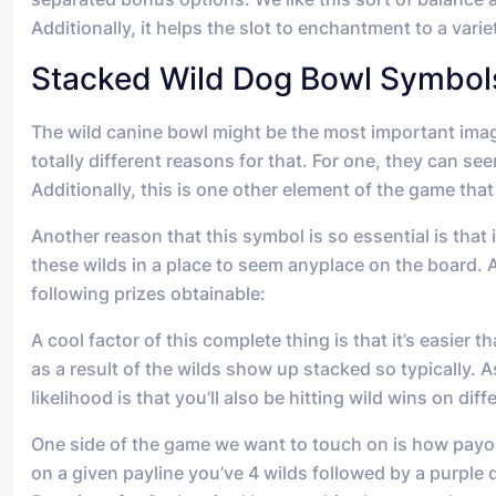
Additionally, it helps the slot to enchantment to a varie
Stacked Wild Dog Bowl Symbol
The wild canine bowl might be the most important imag
totally different reasons for that. For one, they can see
Additionally, this is one other element of the game that 
Another reason that this symbol is so essential is that 
these wilds in a place to seem anyplace on the board. 
following prizes obtainable:
A cool factor of this complete thing is that it’s easier 
as a result of the wilds show up stacked so typically. A
likelihood is that you’ll also be hitting wild wins on diff
One side of the game we want to touch on is how payou
on a given payline you’ve 4 wilds followed by a purple 