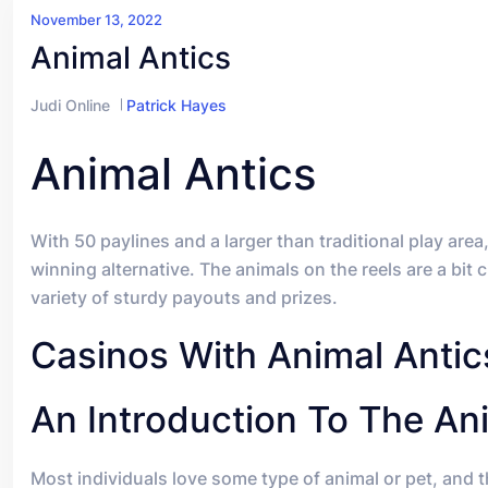
November 13, 2022
Animal Antics
Judi Online
Patrick Hayes
Animal Antics
With 50 paylines and a larger than traditional play area
winning alternative. The animals on the reels are a bit 
variety of sturdy payouts and prizes.
Casinos With Animal Antic
An Introduction To The Ani
Most individuals love some type of animal or pet, and 