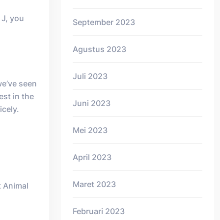
 J, you
September 2023
Agustus 2023
Juli 2023
we’ve seen
est in the
Juni 2023
icely.
Mei 2023
April 2023
Maret 2023
t Animal
Februari 2023