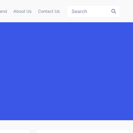
land
About Us
Contact Us