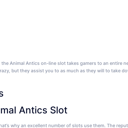
, the Animal Antics on-line slot takes gamers to an entire n
crazy, but they assist you to as much as they will to take d
s
mal Antics Slot
that’s why an excellent number of slots use them. The reput