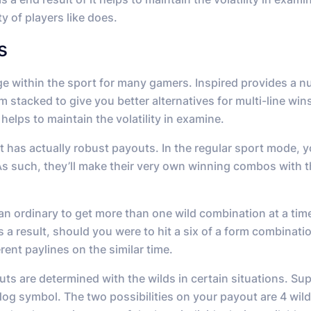
ty of players like does.
s
e within the sport for many gamers. Inspired provides a n
m stacked to give you better alternatives for multi-line win
helps to maintain the volatility in examine.
it has actually robust payouts. In the regular sport mode, yo
As such, they’ll make their very own winning combos with 
than ordinary to get more than one wild combination at a time
s a result, should you were to hit a six of a form combinati
erent paylines on the similar time.
ts are determined with the wilds in certain situations. Su
dog symbol. The two possibilities on your payout are 4 wild