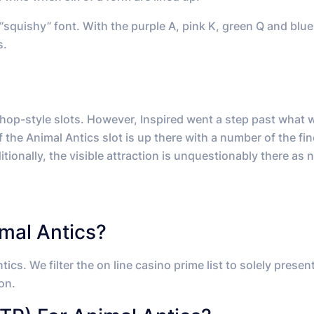
 “squishy” font. With the purple A, pink K, green Q and blue
s.
shop-style slots. However, Inspired went a step past what 
the Animal Antics slot is up there with a number of the fin
ionally, the visible attraction is unquestionably there as n
mal Antics?
ics. We filter the on line casino prime list to solely presen
on.