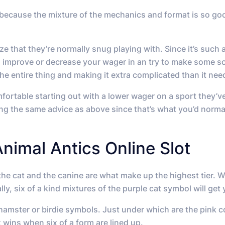
t because the mixture of the mechanics and format is so goo
ize that they’re normally snug playing with. Since it’s such
to improve or decrease your wager in an try to make some so
the entire thing and making it extra complicated than it nee
mfortable starting out with a lower wager on a sport they’v
wing the same advice as above since that’s what you’d norma
nimal Antics Online Slot
 the cat and the canine are what make up the highest tier. W
ly, six of a kind mixtures of the purple cat symbol will get
e hamster or birdie symbols. Just under which are the pink c
wins when six of a form are lined up.