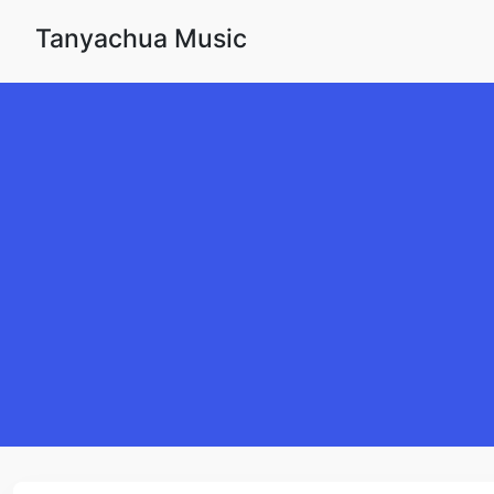
Skip to content
Tanyachua Music