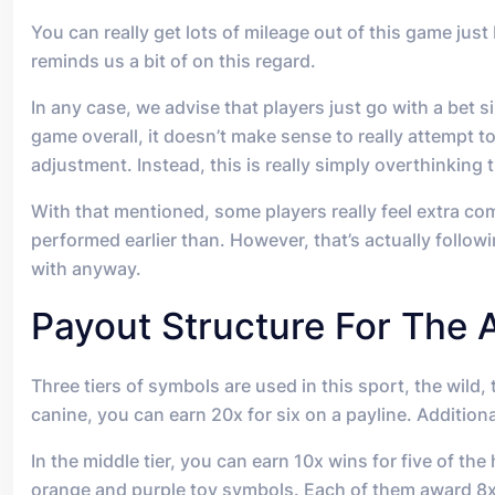
You can really get lots of mileage out of this game jus
reminds us a bit of on this regard.
In any case, we advise that players just go with a bet s
game overall, it doesn’t make sense to really attempt 
adjustment. Instead, this is really simply overthinking 
With that mentioned, some players really feel extra co
performed earlier than. However, that’s actually follo
with anyway.
Payout Structure For The A
Three tiers of symbols are used in this sport, the wild,
canine, you can earn 20x for six on a payline. Additional
In the middle tier, you can earn 10x wins for five of th
orange and purple toy symbols. Each of them award 8x 