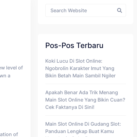
Asides
Pos-Pos Terbaru
Koki Lucu Di Slot Online:
ew level of
Ngobrolin Karakter Imut Yang
Bikin Betah Main Sambil Ngiler
own a
Apakah Benar Ada Trik Menang
Main Slot Online Yang Bikin Cuan?
Cek Faktanya Di Sini!
Main Slot Online Di Gudang Slot:
Panduan Lengkap Buat Kamu
ation of