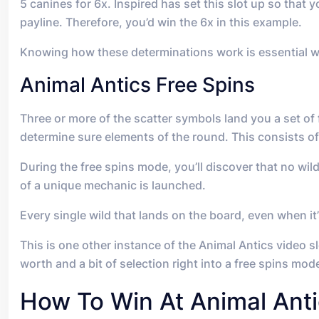
5 canines for 6x. Inspired has set this slot up so that 
payline. Therefore, you’d win the 6x in this example.
Knowing how these determinations work is essential wit
Animal Antics Free Spins
Three or more of the scatter symbols land you a set o
determine sure elements of the round. This consists of 
During the free spins mode, you’ll discover that no wil
of a unique mechanic is launched.
Every single wild that lands on the board, even when it’
This is one other instance of the Animal Antics video sl
worth and a bit of selection right into a free spins mode.
How To Win At Animal Ant