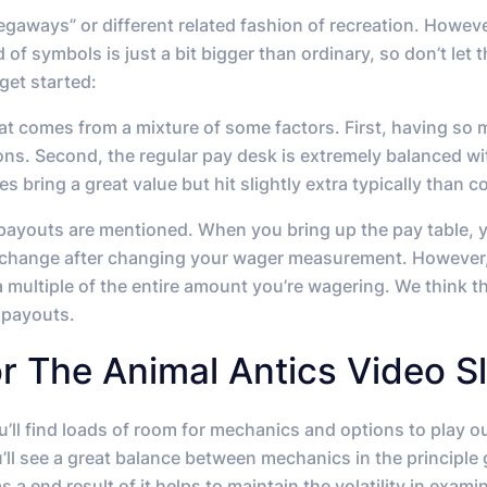
gaways” or different related fashion of recreation. However,
of symbols is just a bit bigger than ordinary, so don’t let 
 get started:
That comes from a mixture of some factors. First, having so
sons. Second, the regular pay desk is extremely balanced w
res bring a great value but hit slightly extra typically than
 payouts are mentioned. When you bring up the pay table, y
n change after changing your wager measurement. However,
 multiple of the entire amount you’re wagering. We think th
 payouts.
 The Animal Antics Video Sl
’ll find loads of room for mechanics and options to play o
ou’ll see a great balance between mechanics in the principl
a end result of it helps to maintain the volatility in exami