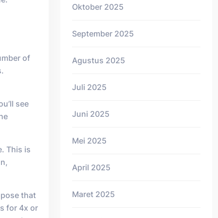
Oktober 2025
September 2025
umber of
Agustus 2025
s.
Juli 2025
u’ll see
Juni 2025
the
Mei 2025
. This is
on,
April 2025
Maret 2025
ppose that
s for 4x or