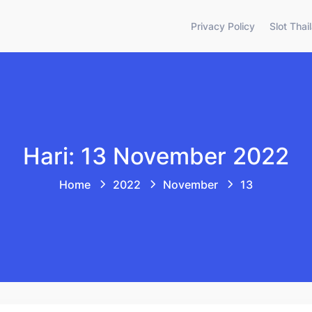
Privacy Policy
Slot Thai
Hari: 13 November 2022
Home
2022
November
13