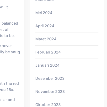
d. It
Mei 2024
 a balanced
April 2024
rt of
ds to be.
Maret 2024
e never
lly be snug
Februari 2024
Januari 2024
Desember 2023
ith the red
 you 15x.
November 2023
ollar and
Oktober 2023