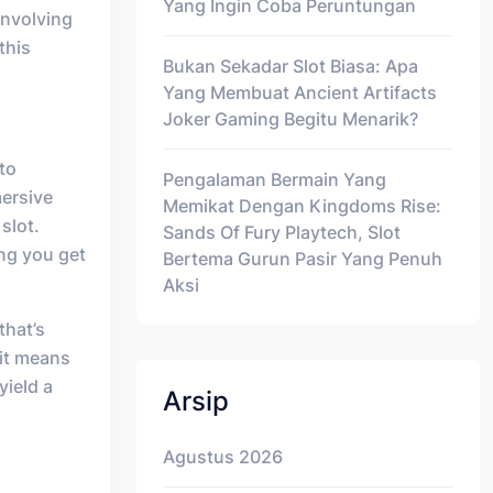
Yang Ingin Coba Peruntungan
involving
this
Bukan Sekadar Slot Biasa: Apa
Yang Membuat Ancient Artifacts
Joker Gaming Begitu Menarik?
 to
Pengalaman Bermain Yang
mersive
Memikat Dengan Kingdoms Rise:
slot.
Sands Of Fury Playtech, Slot
ling you get
Bertema Gurun Pasir Yang Penuh
Aksi
that’s
 it means
yield a
Arsip
Agustus 2026