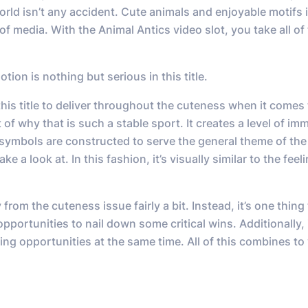
rld isn’t any accident. Cute animals and enjoyable motifs 
of media. With the Animal Antics video slot, you take all of 
on is nothing but serious in this title.
this title to deliver throughout the cuteness when it comes
f why that is such a stable sport. It creates a level of im
 symbols are constructed to serve the general theme of the 
ke a look at. In this fashion, it’s visually similar to the fee
om the cuteness issue fairly a bit. Instead, it’s one thing 
opportunities to nail down some critical wins. Additionally,
ng opportunities at the same time. All of this combines to 