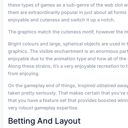
these types of games as a sub-genre of the web slot wo
them are extraordinarily popular in just about all forms 
enjoyable and cuteness and switch it up a notch.
The graphics match the cuteness motif, however the moti
Bright colours and large, spherical objects are used in 
graphics. The visible enchantment is an enormous part o
enjoyable due to the animation type and how all of the
Along these strains, it’s a very enjoyable recreation to ta
from enjoying.
On the gameplay end of things, Inspired obtained away fr
taken pretty seriously. That makes certain that you’ve 
that you have a feature set that provides boosted winni
very robust gameplay expertise.
Betting And Layout