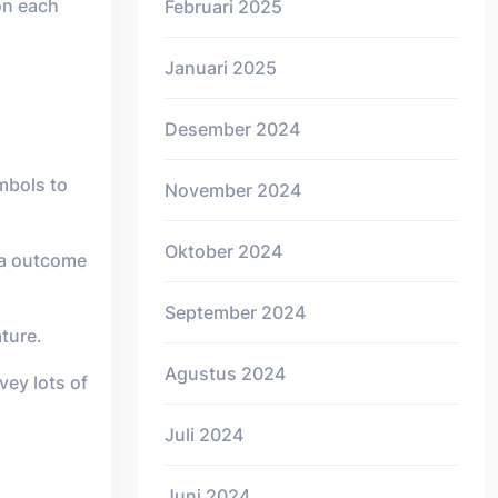
 on each
Februari 2025
Januari 2025
Desember 2024
mbols to
November 2024
Oktober 2024
s a outcome
September 2024
ature.
Agustus 2024
vey lots of
Juli 2024
Juni 2024