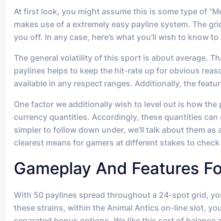
At first look, you might assume this is some type of “Me
makes use of a extremely easy payline system. The grid 
you off. In any case, here’s what you’ll wish to know to
The general volatility of this sport is about average. 
paylines helps to keep the hit-rate up for obvious rea
available in any respect ranges. Additionally, the featu
One factor we additionally wish to level out is how the
currency quantities. Accordingly, these quantities ca
simpler to follow down under, we’ll talk about them as a
clearest means for gamers at different stakes to check
Gameplay And Features For
With 50 paylines spread throughout a 24-spot grid, you
these strains, within the Animal Antics on-line slot, y
separated bonus options. We like this sort of balance as 