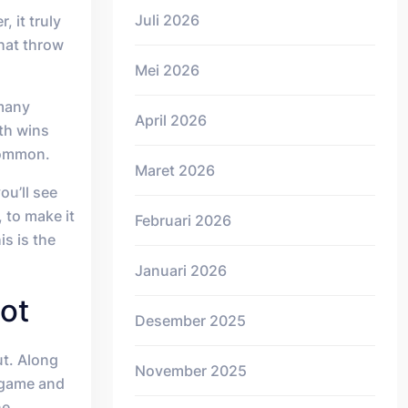
Juli 2026
 it truly
that throw
Mei 2026
 many
April 2026
ith wins
 common.
Maret 2026
ou’ll see
 to make it
Februari 2026
is is the
Januari 2026
ot
Desember 2025
ut. Along
November 2025
e game and
ne.