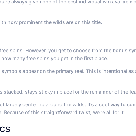
you’re always given one of the best individual win available
h how prominent the wilds are on this title.
f free spins. However, you get to choose from the bonus sy
how many free spins you get in the first place.
d symbols appear on the primary reel. This is intentional a
s stacked, stays sticky in place for the remainder of the fe
ot largely centering around the wilds. It’s a cool way to con
 Because of this straightforward twist, we’re all for it.
ics