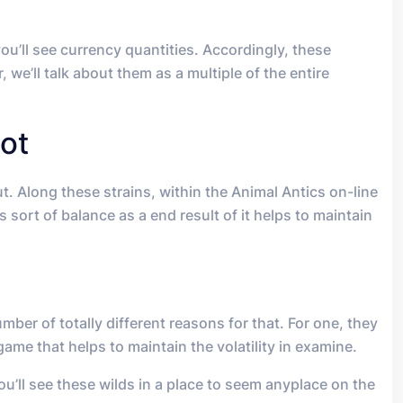
ou’ll see currency quantities. Accordingly, these
e’ll talk about them as a multiple of the entire
ot
t. Along these strains, within the Animal Antics on-line
sort of balance as a end result of it helps to maintain
er of totally different reasons for that. For one, they
game that helps to maintain the volatility in examine.
ou’ll see these wilds in a place to seem anyplace on the