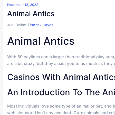
November 13, 2022
Animal Antics
Judi Online
Patrick Hayes
Animal Antics
With 50 paylines and a larger than traditional play area
are a bit crazy, but they assist you to as much as they 
Casinos With Animal Antic
An Introduction To The Ani
Most individuals love some type of animal or pet, and 
web slot world isn’t any accident. Cute animals and enj