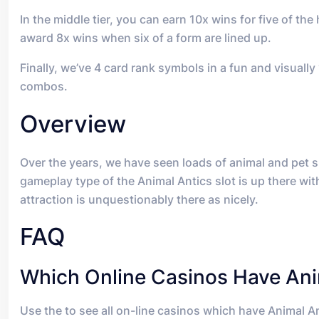
In the middle tier, you can earn 10x wins for five of t
award 8x wins when six of a form are lined up.
Finally, we’ve 4 card rank symbols in a fun and visually
combos.
Overview
Over the years, we have seen loads of animal and pet s
gameplay type of the Animal Antics slot is up there with
attraction is unquestionably there as nicely.
FAQ
Which Online Casinos Have Ani
Use the to see all on-line casinos which have Animal Ant