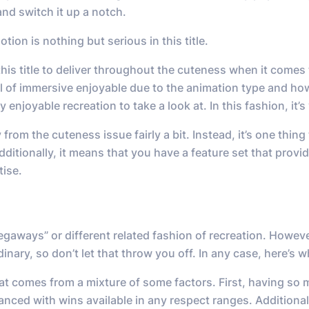
and switch it up a notch.
on is nothing but serious in this title.
 this title to deliver throughout the cuteness when it com
evel of immersive enjoyable due to the animation type and ho
y enjoyable recreation to take a look at. In this fashion, it’s
om the cuteness issue fairly a bit. Instead, it’s one thing 
dditionally, it means that you have a feature set that prov
tise.
egaways” or different related fashion of recreation. Howeve
inary, so don’t let that throw you off. In any case, here’s w
That comes from a mixture of some factors. First, having so 
ced with wins available in any respect ranges. Additionally,