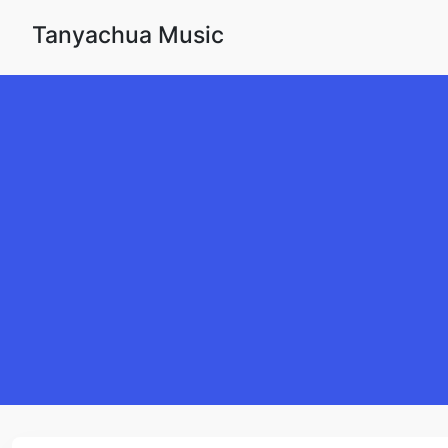
Skip to content
Tanyachua Music