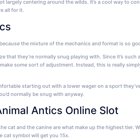
t largely centering around the wilds. It’s a cool way to conv
all for it.
ics
t because the mixture of the mechanics and format is so good
ize that they’re normally snug playing with. Since it’s such
make some sort of adjustment. Instead, this is really simpl
fortable starting out with a lower wager on a sport they’ve
you’d normally be snug with anyway.
nimal Antics Online Slot
 the cat and the canine are what make up the highest tier. W
le cat symbol will get you 15x.