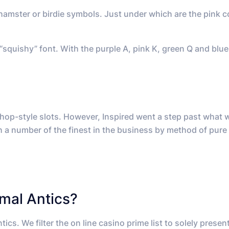
he hamster or birdie symbols. Just under which are the pink
 “squishy” font. With the purple A, pink K, green Q and blu
hop-style slots. However, Inspired went a step past what w
 a number of the finest in the business by method of pure en
mal Antics?
ics. We filter the on line casino prime list to solely prese