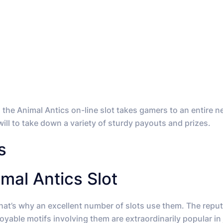
, the Animal Antics on-line slot takes gamers to an entire n
will to take down a variety of sturdy payouts and prizes.
s
mal Antics Slot
that’s why an excellent number of slots use them. The repu
oyable motifs involving them are extraordinarily popular in