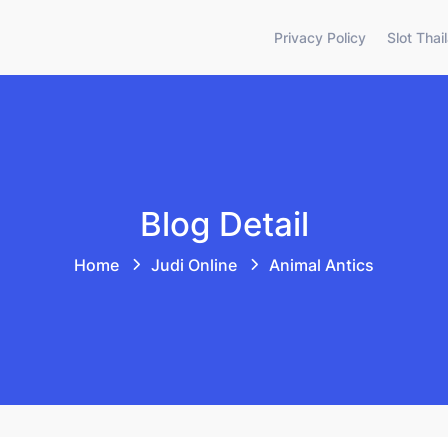
Privacy Policy
Slot Thai
Blog Detail
Home
Judi Online
Animal Antics