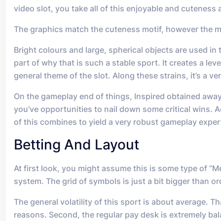
video slot, you take all of this enjoyable and cuteness 
The graphics match the cuteness motif, however the moti
Bright colours and large, spherical objects are used in
part of why that is such a stable sport. It creates a l
general theme of the slot. Along these strains, it’s a ver
On the gameplay end of things, Inspired obtained away fr
you’ve opportunities to nail down some critical wins. A
of this combines to yield a very robust gameplay exper
Betting And Layout
At first look, you might assume this is some type of “M
system. The grid of symbols is just a bit bigger than ord
The general volatility of this sport is about average. 
reasons. Second, the regular pay desk is extremely balan