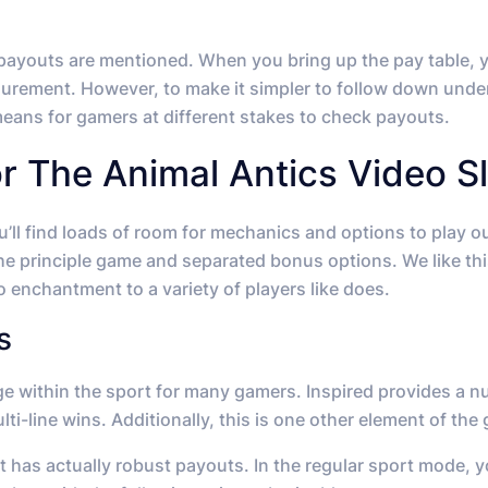
 payouts are mentioned. When you bring up the pay table, y
ement. However, to make it simpler to follow down under, w
means for gamers at different stakes to check payouts.
 The Animal Antics Video Sl
ll find loads of room for mechanics and options to play ou
he principle game and separated bonus options. We like this 
 to enchantment to a variety of players like does.
s
 within the sport for many gamers. Inspired provides a numb
ti-line wins. Additionally, this is one other element of the 
it has actually robust payouts. In the regular sport mode, y