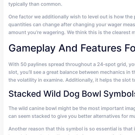
typically than common.
One factor we additionally wish to level out is how the
quantities can change after changing your wager measur
amount you’re wagering. We think this is the clearest 
Gameplay And Features For
With 50 paylines spread throughout a 24-spot grid, you’
slot, you’ll see a great balance between mechanics in t
the volatility in examine. Additionally, it helps the slot
Stacked Wild Dog Bowl Symbol
The wild canine bowl might be the most important image
can seem stacked to give you better alternatives for mul
Another reason that this symbol is so essential is that 