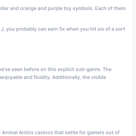
 collar and orange and purple toy symbols. Each of them
e J, you probably can earn 5x when you hit six of a sort
e’ve seen before on this explicit sub-genre. The
joyable and fluidity. Additionally, the visible
nt Animal Antics casinos that settle for gamers out of