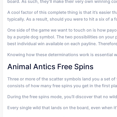
board. As such, they’ll make their very own winning co
A cool factor of this complete thing is that it’s easier
typically. As a result, should you were to hit a six of a 
One side of the game we want to touch on is how payout
by a purple dog symbol. The two possibilities on your pa
best individual win available on each payline. Therefore
Knowing how these determinations work is essential wit
Animal Antics Free Spins
Three or more of the scatter symbols land you a set o
consists of how many free spins you get in the first pl
During the free spins mode, you’ll discover that no wil
Every single wild that lands on the board, even when it’