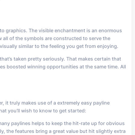
es to graphics. The visible enchantment is an enormous
w all of the symbols are constructed to serve the
 visually similar to the feeling you get from enjoying.
that’s taken pretty seriously. That makes certain that
ides boosted winning opportunities at the same time. All
r, it truly makes use of a extremely easy payline
hat you’ll wish to know to get started:
many paylines helps to keep the hit-rate up for obvious
 the features bring a great value but hit slightly extra