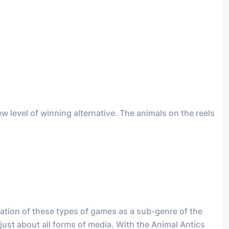
ew level of winning alternative. The animals on the reels
tation of these types of games as a sub-genre of the
 just about all forms of media. With the Animal Antics