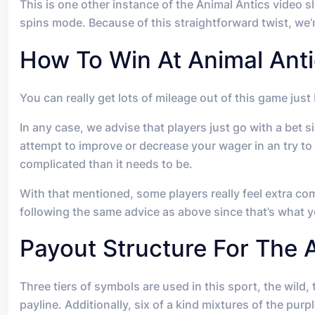
This is one other instance of the Animal Antics video slo
spins mode. Because of this straightforward twist, we’re 
How To Win At Animal Ant
You can really get lots of mileage out of this game jus
In any case, we advise that players just go with a bet s
attempt to improve or decrease your wager in an try to 
complicated than it needs to be.
With that mentioned, some players really feel extra com
following the same advice as above since that’s what 
Payout Structure For The A
Three tiers of symbols are used in this sport, the wild,
payline. Additionally, six of a kind mixtures of the purp