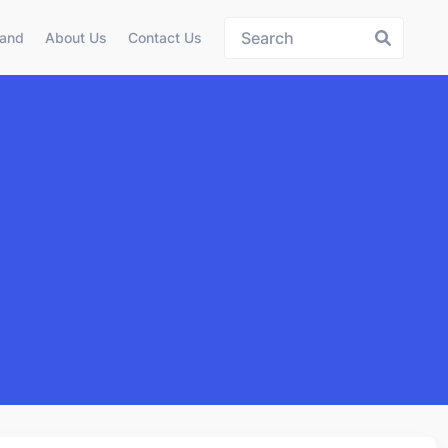
land
About Us
Contact Us