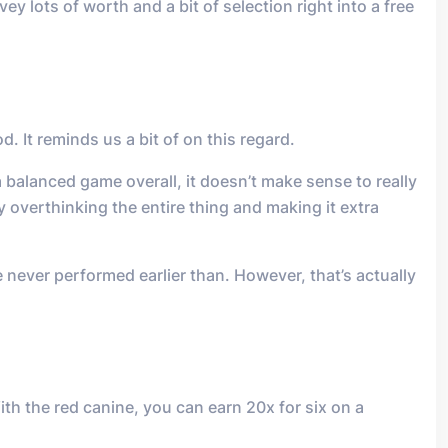
ey lots of worth and a bit of selection right into a free
. It reminds us a bit of on this regard.
 a balanced game overall, it doesn’t make sense to really
y overthinking the entire thing and making it extra
 never performed earlier than. However, that’s actually
ith the red canine, you can earn 20x for six on a