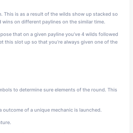
e. This is as a result of the wilds show up stacked so
ld wins on different paylines on the similar time.
pose that on a given payline you’ve 4 wilds followed
t this slot up so that you’re always given one of the
mbols to determine sure elements of the round. This
as a outcome of a unique mechanic is launched.
ature.