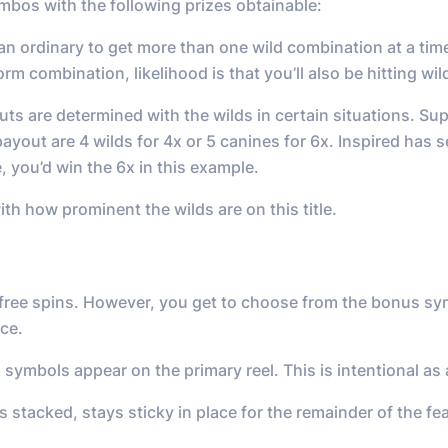
mbos with the following prizes obtainable:
 than ordinary to get more than one wild combination at a tim
form combination, likelihood is that you’ll also be hitting wi
s are determined with the wilds in certain situations. Sup
yout are 4 wilds for 4x or 5 canines for 6x. Inspired has se
, you’d win the 6x in this example.
h how prominent the wilds are on this title.
f free spins. However, you get to choose from the bonus sy
ace.
d symbols appear on the primary reel. This is intentional 
s stacked, stays sticky in place for the remainder of the fe