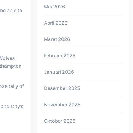
Mei 2026
be able to
April 2026
Maret 2026
Februari 2026
 Wolves
uthampton
Januari 2026
se tally of
Desember 2025
November 2025
 and City’s
Oktober 2025