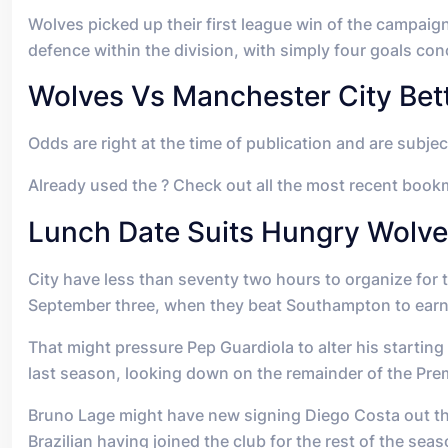
Wolves picked up their first league win of the campaig
defence within the division, with simply four goals co
Wolves Vs Manchester City Bett
Odds are right at the time of publication and are subject
Already used the ? Check out all the most recent book
Lunch Date Suits Hungry Wolv
City have less than seventy two hours to organize for t
September three, when they beat Southampton to earn a
That might pressure Pep Guardiola to alter his starting 
last season, looking down on the remainder of the Pre
Bruno Lage might have new signing Diego Costa out th
Brazilian having joined the club for the rest of the seas