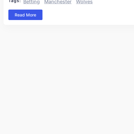
Tags:
Betting
Manchester
Wolves
Read More