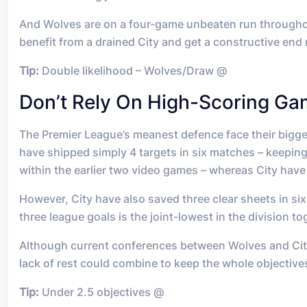
And Wolves are on a four-game unbeaten run throughou
benefit from a drained City and get a constructive end
Tip:
Double likelihood – Wolves/Draw @
Don’t Rely On High-Scoring G
The Premier League’s meanest defence face their bigges
have shipped simply 4 targets in six matches – keep
within the earlier two video games – whereas City have
However, City have also saved three clear sheets in si
three league goals is the joint-lowest in the division 
Although current conferences between Wolves and City 
lack of rest could combine to keep the whole objective
Tip:
Under 2.5 objectives @