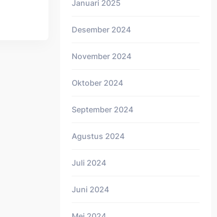
Januari 2025
Desember 2024
November 2024
Oktober 2024
September 2024
Agustus 2024
Juli 2024
Juni 2024
Mei 2024