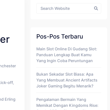
Asides
Pos-Pos Terbaru
er
Main Slot Online Di Gudang Slot:
Panduan Lengkap Buat Kamu
Yang Ingin Coba Peruntungan
anchester
Bukan Sekadar Slot Biasa: Apa
Yang Membuat Ancient Artifacts
ick-off,
Joker Gaming Begitu Menarik?
d Erling
Pengalaman Bermain Yang
Memikat Dengan Kingdoms Rise: