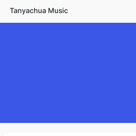
Skip to content
Tanyachua Music