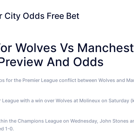
 City Odds Free Bet
For Wolves Vs Manchest
 Preview And Odds
tips for the Premier League conflict between Wolves and M
 League with a win over Wolves at Molineux on Saturday (k
ithin the Champions League on Wednesday, John Stones an
ed 1-0.