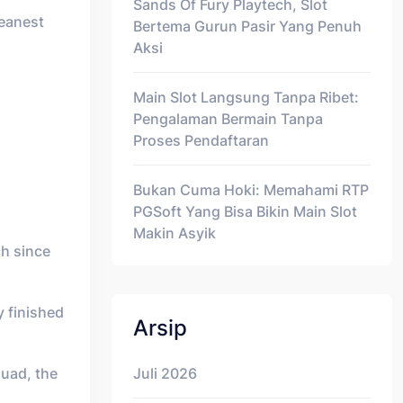
Sands Of Fury Playtech, Slot
meanest
Bertema Gurun Pasir Yang Penuh
Aksi
Main Slot Langsung Tanpa Ribet:
Pengalaman Bermain Tanpa
Proses Pendaftaran
Bukan Cuma Hoki: Memahami RTP
PGSoft Yang Bisa Bikin Main Slot
Makin Asyik
ch since
y finished
Arsip
Juli 2026
quad, the