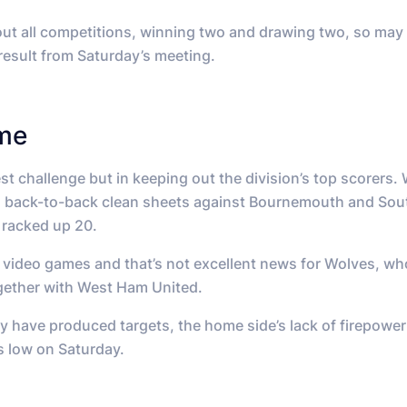
t all competitions, winning two and drawing two, so may 
 result from Saturday’s meeting.
ame
t challenge but in keeping out the division’s top scorers.
ing back-to-back clean sheets against Bournemouth and So
 racked up 20.
x video games and that’s not excellent news for Wolves, who
together with West Ham United.
have produced targets, the home side’s lack of firepower
s low on Saturday.