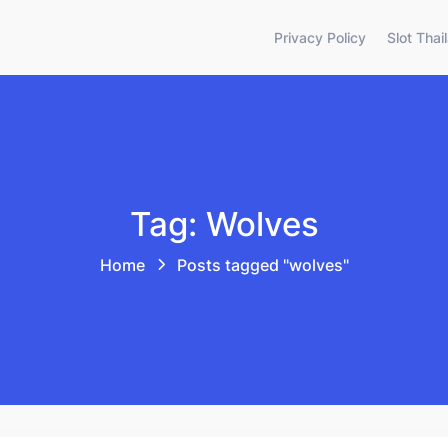
Privacy Policy
Slot Thai
Tag: Wolves
Home
Posts tagged "wolves"