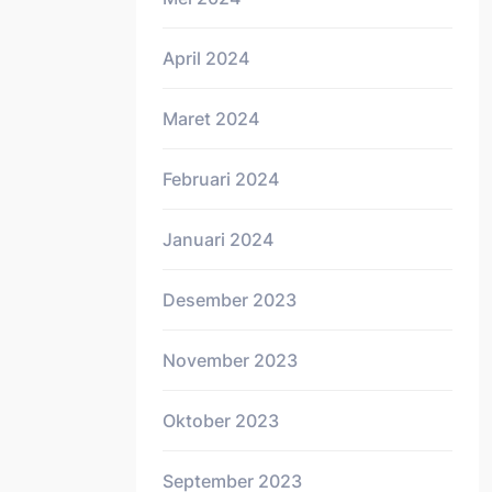
April 2024
Maret 2024
Februari 2024
Januari 2024
Desember 2023
November 2023
Oktober 2023
September 2023