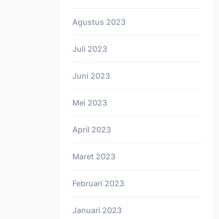
Agustus 2023
Juli 2023
Juni 2023
Mei 2023
April 2023
Maret 2023
Februari 2023
Januari 2023