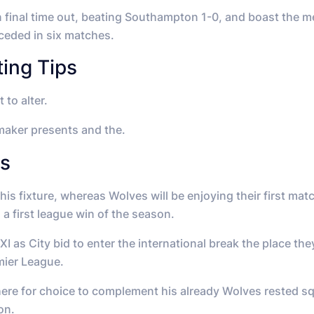
n final time out, beating Southampton 1-0, and boast the 
nceded in six matches.
ing Tips
 to alter.
maker presents and the.
es
his fixture, whereas Wolves will be enjoying their first mat
 first league win of the season.
XI as City bid to enter the international break the place the
mier League.
ere for choice to complement his already Wolves rested s
on.