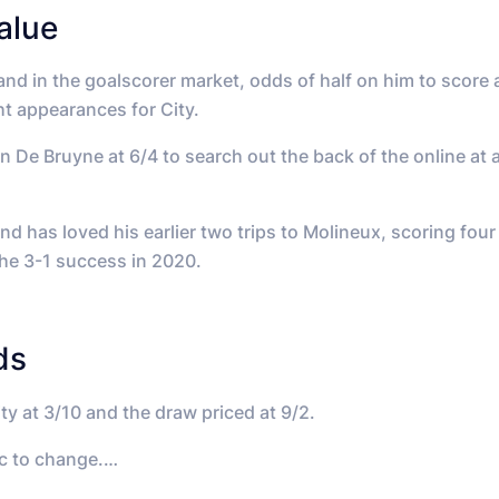
alue
and in the goalscorer market, odds of half on him to score 
ight appearances for City.
n De Bruyne at 6/4 to search out the back of the online at 
nd has loved his earlier two trips to Molineux, scoring fou
 the 3-1 success in 2020.
ds
y at 3/10 and the draw priced at 9/2.
ic to change.…