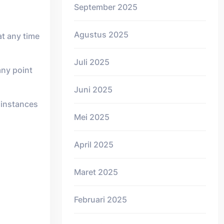
September 2025
Agustus 2025
at any time
Juli 2025
any point
Juni 2025
r instances
Mei 2025
April 2025
Maret 2025
Februari 2025