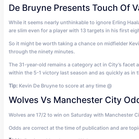
De Bruyne Presents Touch Of V
While it seems nearly unthinkable to ignore Erling Haal
are slim even for a player with 13 targets in his first e
So it might be worth taking a chance on midfielder Kevi
through the ninety minutes.
The 31-year-old remains a category act in City’s facet a
within the 5-1 victory last season and as quickly as in
Tip:
Kevin De Bruyne to score at any time @
Wolves Vs Manchester City Od
Wolves are 17/2 to win on Saturday with Manchester Cit
Odds are correct at the time of publication and are top