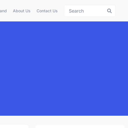
land
About Us
Contact Us