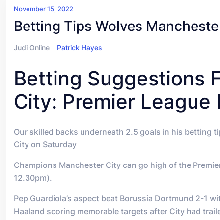
November 15, 2022
Betting Tips Wolves Manchester
Judi Online
Patrick Hayes
Betting Suggestions 
City: Premier League
Our skilled backs underneath 2.5 goals in his betting 
City on Saturday
C
hampions Manchester City can go high of the Premier
12.30pm).
Pep Guardiola’s aspect beat Borussia Dortmund 2-1 w
Haaland scoring memorable targets after City had trail